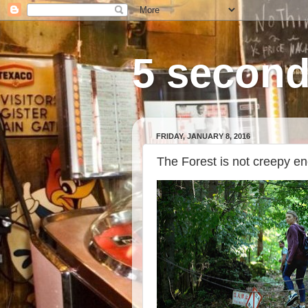
5 second
FRIDAY, JANUARY 8, 2016
The Forest is not creepy e