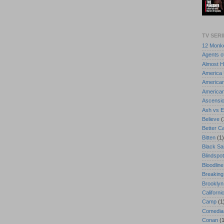
TV SERI
12 Monk
Agents of
Almost 
America
America
American
Ascensi
Ash vs E
Believe
(
Better Ca
Bitten
(1)
Black Sai
Blindspot
Bloodline
Breaking
Brooklyn
Californi
Camp
(1
Comedian
Conan
(