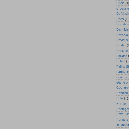
Crisis
(1
Crossing
Da Vinci
Dads
(1)
Daredevi
Dark Mat
Defiance
Devious
Dexter
(
Duck Dy
Enlisted
Extant
(1
Falling S
Family T
Fear the
Game of
Gotham
Hannibal
Helix
(1)
Heroes 
Hostage
How I Me
Humans
Inside 