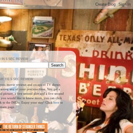
 IN 5 SEC REVIEW
E TO 5 SEC REVIEW
 you movie reviews and recaps of TV shows
asting any of your precious time. You get a
d picture, a five second plot and a five second
f you would like to know more, you can click
nk to the IMDb. Enjoy your stay! Click
here
to
 main page.