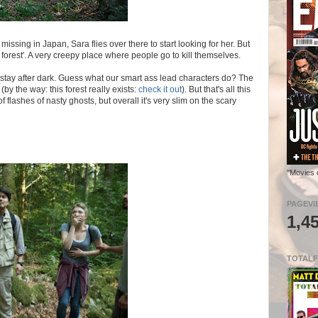
issing in Japan, Sara flies over there to start looking for her. But
 forest'. A very creepy place where people go to kill themselves.
 stay after dark. Guess what our smart ass lead characters do? The
(by the way: this forest really exists:
check it out
). But that's all this
 flashes of nasty ghosts, but overall it's very slim on the scary
"Movies 
PAGEVI
1,4
TOTALF