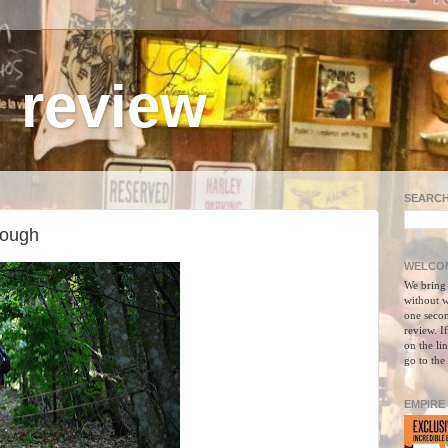
 review
SEARCH
nough
WELCOM
We bring
without w
one secon
review. I
on the li
go to the
EMPIRE