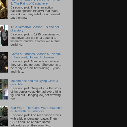
9: The Rains of Castamere
5 second plot: This is an action
packed episode (finally!) that even
feels like a funny relief for a moment
but then ma...
True Detective Season 1 is one hell
of a story
5 second plot: In 1995 Louisiana two
detectives are put on a case of a
woman's murder. It looks like a ritual
serial ki...
Game of Thrones Season 5 Episode
6: Unbowed, Unbent, Unbroken
5 second plot: Arya finds out where
they take the corpses. She seems to
be ready to start her training. Tyrion
and his ...
Me and Earl and the Dying Girl is a
good title
5 second plot: Greg tells us the story
of his senior year. He had everything
figured out. Hanging low, not drawing
too ...
Star Wars: The Clone Wars Season 4
is filled with disturbances
5 second plot: The 4th season starts
with a big underwater battle. Then
C3PO and R2D2 have some
adventures on their own. Fo...