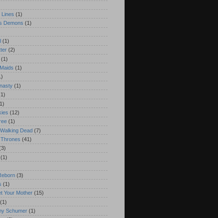
)
 Lines
(1)
's Demons
(1)
l
(1)
ter
(2)
(1)
 Maids
(1)
1)
nasty
(1)
(1)
1)
kies
(12)
ree
(1)
 Walking Dead
(7)
 Thrones
(41)
(3)
(1)
Reborn
(3)
s
(1)
t Your Mother
(15)
(1)
Amy Schumer
(1)