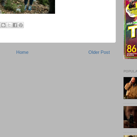
Home
Older Post
POPULA