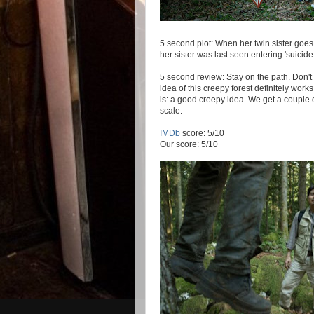
5 second plot: When her twin sister goes m
her sister was last seen entering 'suicide
5 second review: Stay on the path. Don't
idea of this creepy forest definitely works 
is: a good creepy idea. We get a couple of
scale.
IMDb
score: 5/10
Our score: 5/10