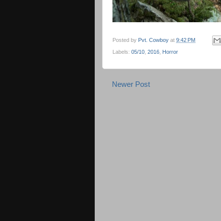
Posted by
Pvt. Cowboy
at
9:42 PM
Labels:
05/10
,
2016
,
Horror
Newer Post