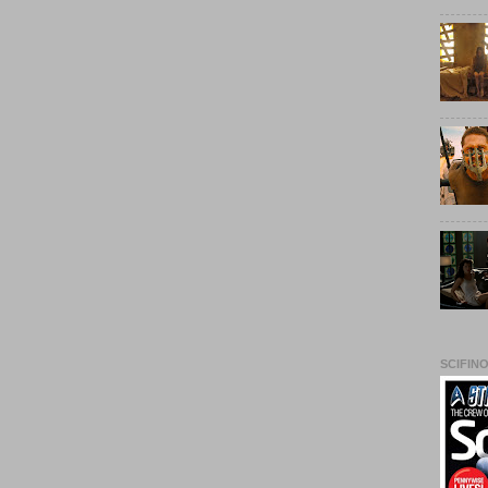
SCIFIN