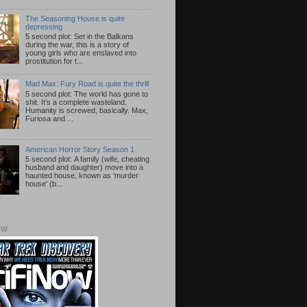
The Seasoning House is quite
depressing
5 second plot: Set in the Balkans
during the war, this is a story of
young girls who are enslaved into
prostitution for t...
Mad Max: Fury Road is quite the thrill
5 second plot: The world has gone to
shit. It's a complete wasteland.
Humanity is screwed, basically. Max,
Furiosa and ...
American Horror Story Season 1
5 second plot: A family (wife, cheating
husband and daughter) move into a
haunted house, known as 'murder
house' (b...
OW