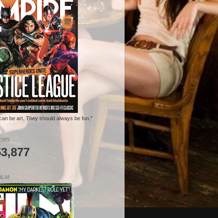
can be art. They should always be fun."
EWS
53,877
ILM