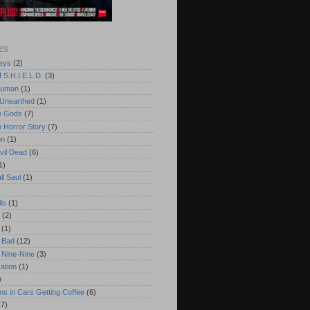
ES
eys
(2)
 S.H.I.E.L.D.
(3)
Human
(1)
 Unearthed
(1)
n Gods
(7)
 Horror Story
(7)
on
(1)
vil Dead
(6)
1)
ll Saul
(1)
ls
(1)
(2)
(1)
 Bad
(12)
 Nine-Nine
(3)
cation
(1)
)
s in Cars Getting Coffee
(6)
17)