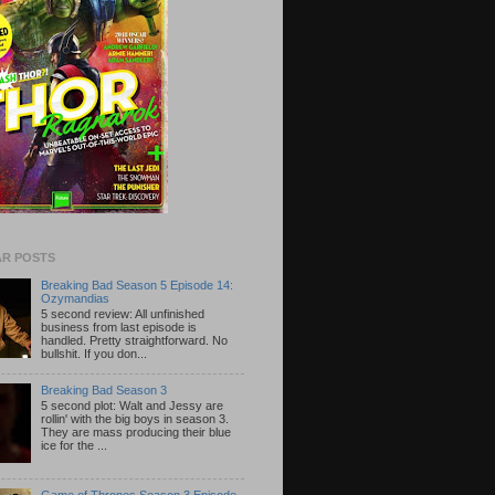
R POSTS
Breaking Bad Season 5 Episode 14:
Ozymandias
5 second review: All unfinished
business from last episode is
handled. Pretty straightforward. No
bullshit. If you don...
Breaking Bad Season 3
5 second plot: Walt and Jessy are
rollin' with the big boys in season 3.
They are mass producing their blue
ice for the ...
Game of Thrones Season 3 Episode